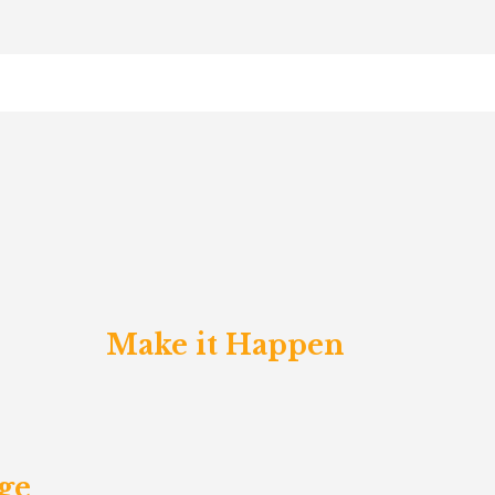
Make it Happen
ge