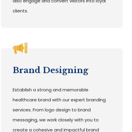
also engage and convert visitors into loyal
clients.
Brand Designing
Establish a strong and memorable
healthcare brand with our expert branding
services. From logo design to brand
messaging, we work closely with you to
create a cohesive and impactful brand