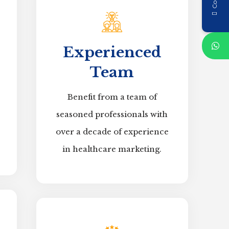
Experienced
Team
Benefit from a team of
seasoned professionals with
over a decade of experience
in healthcare marketing.