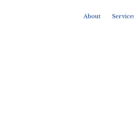
About
Service