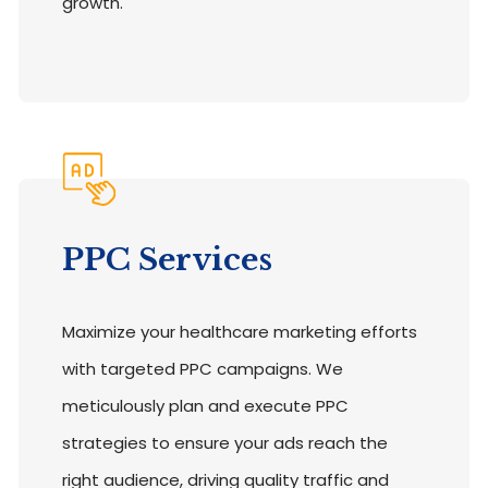
growth.
PPC Services
Maximize your healthcare marketing efforts
with targeted PPC campaigns. We
meticulously plan and execute PPC
strategies to ensure your ads reach the
right audience, driving quality traffic and