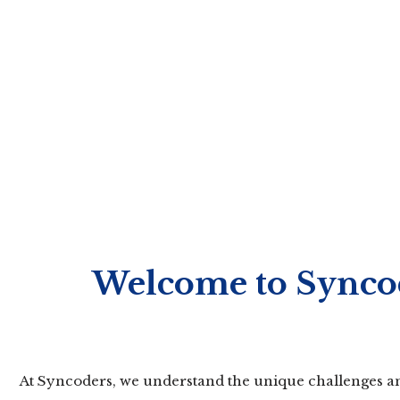
Welcome to Syncod
At Syncoders, we understand the unique challenges and