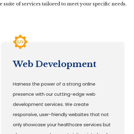
suite of services tailored to meet your specific needs.
Web Development
Harness the power of a strong online
presence with our cutting-edge web
development services. We create
responsive, user-friendly websites that not
only showcase your healthcare services but