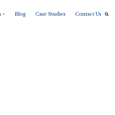
s
Blog
Case Studies
Contact Us