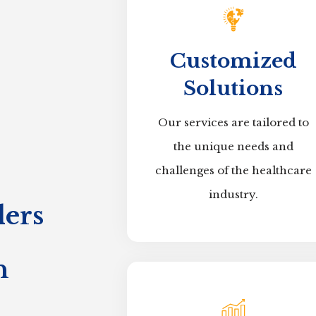
Customized
Solutions
Our services are tailored to
the unique needs and
challenges of the healthcare
industry.
ers
n