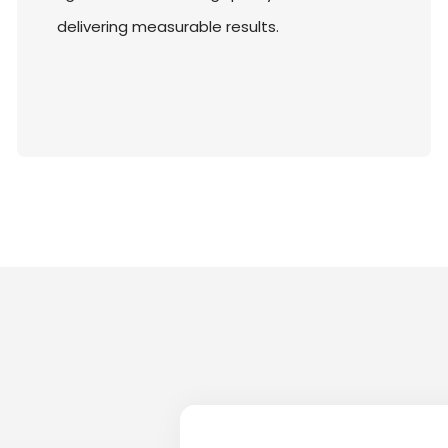
delivering measurable results.