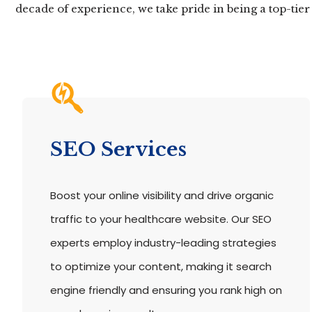
decade of experience, we take pride in being a top-tie
SEO Services
Boost your online visibility and drive organic
traffic to your healthcare website. Our SEO
experts employ industry-leading strategies
to optimize your content, making it search
engine friendly and ensuring you rank high on