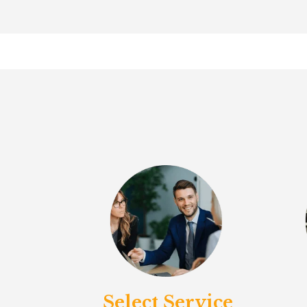
Select Service