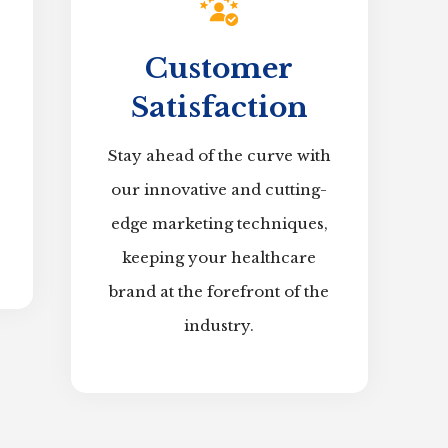
Customer
Satisfaction
Stay ahead of the curve with
our innovative and cutting-
edge marketing techniques,
keeping your healthcare
brand at the forefront of the
industry.