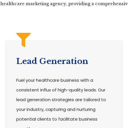
r healthcare marketing agency, providing a comprehensive 
Lead Generation
Fuel your healthcare business with a
consistent influx of high-quality leads. Our
lead generation strategies are tailored to
your industry, capturing and nurturing
potential clients to facilitate business