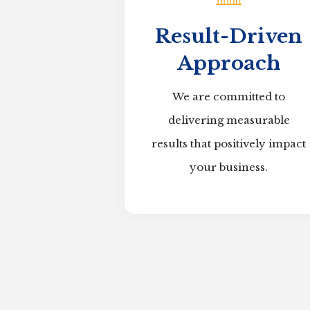
Result-Driven
Approach
We are committed to
delivering measurable
results that positively impact
your business.