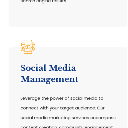
search engine results.
Social Media
Management
Leverage the power of social media to
connect with your target audience. Our
social media marketing services encompass
content creation, community engagement,