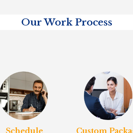
Our Work Process
Schedule
Custom Packa