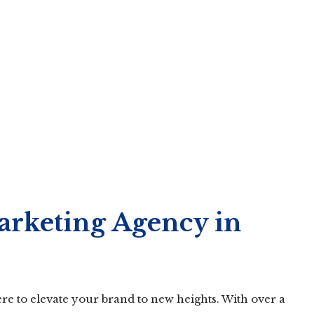
arketing Agency in
re to elevate your brand to new heights. With over a