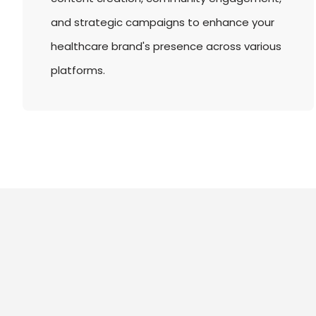
and strategic campaigns to enhance your
healthcare brand's presence across various
platforms.