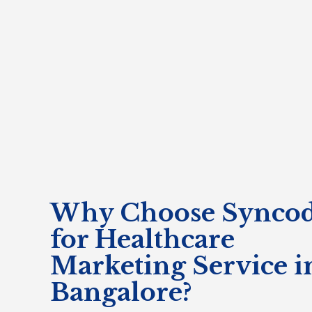
Why Choose Syncod
for Healthcare
Marketing Service i
Bangalore?