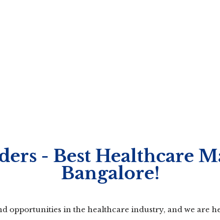
ers - Best Healthcare M
Bangalore!
 opportunities in the healthcare industry, and we are he