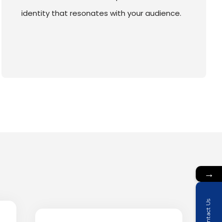
identity that resonates with your audience.
→
Contact Us